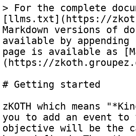
> For the complete docu
[llms.txt](https://zkot
Markdown versions of do
available by appending 
page is available as [M
(https://zkoth.groupez.
# Getting started

zKOTH which means "*Kin
you to add an event to 
objective will be the c