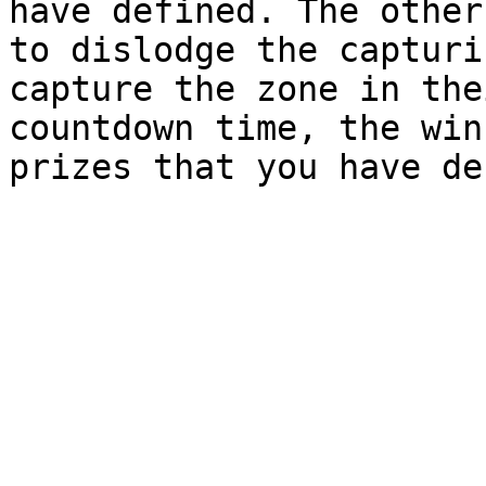
have defined. The other
to dislodge the capturi
capture the zone in the
countdown time, the win